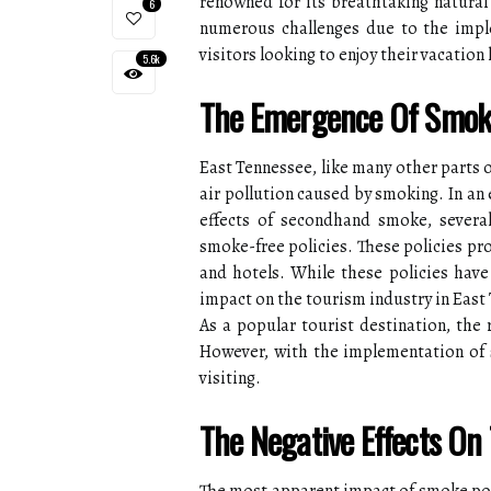
renowned for its breathtaking natural
6
numerous challenges due to the imple
visitors looking to enjoy their vacation
5.6k
The Emergence Of Smoke 
East Tennessee, like many other parts o
air pollution caused by smoking. In an
effects of secondhand smoke, several
smoke-free policies. These policies pro
and hotels. While these policies have 
impact on the tourism industry in East
As a popular tourist destination, the 
However, with the implementation of 
visiting.
The Negative Effects On