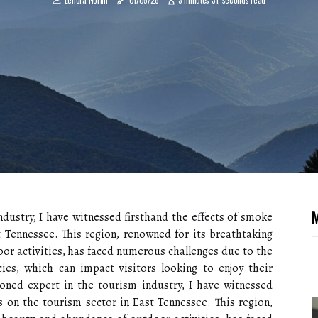
M
dustry, I have witnessed firsthand the effects of smoke
t Tennessee. This region, renowned for its breathtaking
or activities, has faced numerous challenges due to the
ies, which can impact visitors looking to enjoy their
oned expert in the tourism industry, I have witnessed
s on the tourism sector in East Tennessee. This region,