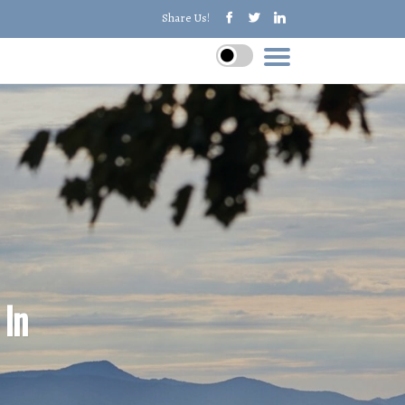
Share Us!
 In