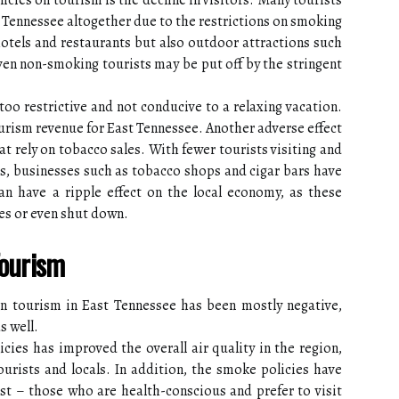
cies on tourism is the decline in visitors. Many tourists
Tennessee altogether due to the restrictions on smoking
 hotels and restaurants but also outdoor attractions such
even non-smoking tourists may be put off by the stringent
too restrictive and not conducive to a relaxing vacation.
tourism revenue for East Tennessee. Another adverse effect
at rely on tobacco sales. With fewer tourists visiting and
es, businesses such as tobacco shops and cigar bars have
can have a ripple effect on the local economy, as these
es or even shut down.
Tourism
n tourism in East Tennessee has been mostly negative,
s well.
ies has improved the overall air quality in the region,
ourists and locals. In addition, the smoke policies have
rist – those who are health-conscious and prefer to visit