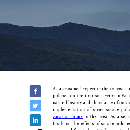
As a seasoned expert in the tourism in
policies on the tourism sector in Eas
natural beauty and abundance of outdo
implementation of strict smoke polic
vacation home
in the area. As a seas
firsthand the effects of smoke policie