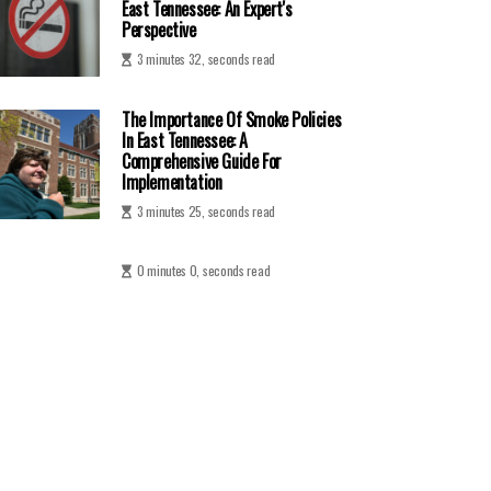
East Tennessee: An Expert's
Perspective
3 minutes 32, seconds read
The Importance Of Smoke Policies
In East Tennessee: A
Comprehensive Guide For
Implementation
3 minutes 25, seconds read
0 minutes 0, seconds read