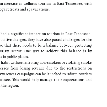
 an increase in wellness tourism in East Tennessee, with
yoga retreats and spa vacations.
 had a significant impact on tourism in East Tennessee.
sitive changes, they have also posed challenges for the
eve that there needs to be a balance between protecting
urism sector. One way to achieve this balance is by
 in public places.
r habit without affecting non-smokers or violating smoke
nesses from losing revenue due to the restrictions on
awareness campaigns can be launched to inform tourists
nessee. This would help manage their expectations and
 the region.