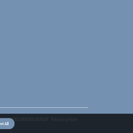
TENNESSEE SMOKE RULES
Privacy policy
ct All