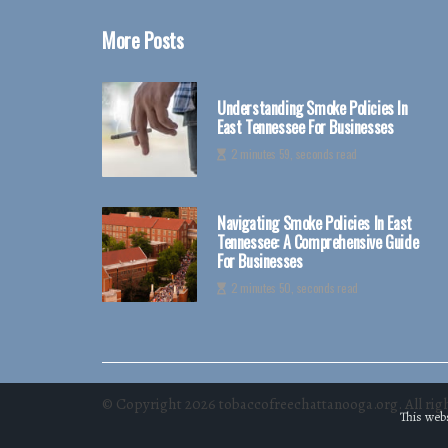
More Posts
Understanding Smoke Policies In
East Tennessee For Businesses
2 minutes 59, seconds read
Navigating Smoke Policies In East
Tennessee: A Comprehensive Guide
For Businesses
2 minutes 50, seconds read
© Copyright
2026
tobaccofreechattanooga.org. All righ
This webs