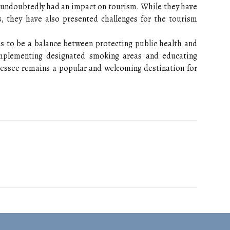
 undoubtedly had an impact on tourism. While they have
 they have also presented challenges for the tourism
ds to be a balance between protecting public health and
implementing designated smoking areas and educating
nessee remains a popular and welcoming destination for