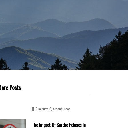
ore Posts
0 minutes 0, seconds read
The Impact Of Smoke Policies In