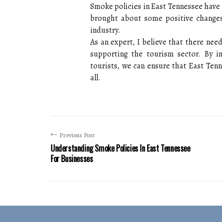
Smoke policies in East Tennessee have
brought about some positive changes,
industry.
As an expert, I believe that there nee
supporting the tourism sector. By 
tourists, we can ensure that East Ten
all.
Previous Post
Understanding Smoke Policies In East Tennessee
For Businesses