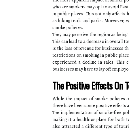
The most apparent impact of smoke poli
who are smokers may opt to avoid East 
in public places. This not only affects
as hiking trails and parks. Moreover, 
smoke policies.
They may perceive the region as being 
This can lead to a decrease in overall 
is the loss of revenue for businesses th
restrictions on smoking in public plac
experienced a decline in sales. This 
businesses may have to lay off employe
The Positive Effects On 
While the impact of smoke policies o
there have been some positive effects a
The implementation of smoke-free polic
making it a healthier place for both t
also attracted a different type of tou