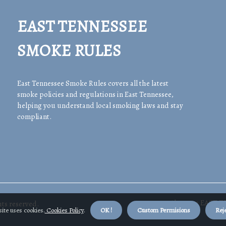
EAST TENNESSEE
SMOKE RULES
East Tennessee Smoke Rules covers all the latest
smoke policies and regulations in East Tennessee,
helping you understand local smoking laws and stay
compliant.
About us EAST 
ts reserved.
ite uses cookies.
Cookies Policy
.
OK !
Custom Permisions
Reje