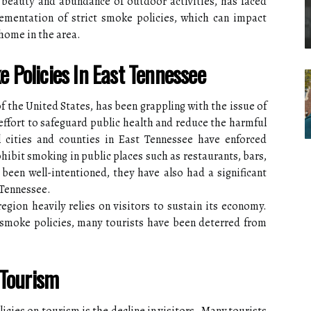
 beauty and abundance of outdoor activities, has faced
mentation of strict smoke policies, which can impact
 home in the area.
Policies In East Tennessee
f the United States, has been grappling with the issue of
 effort to safeguard public health and reduce the harmful
 cities and counties in East Tennessee have enforced
hibit smoking in public places such as restaurants, bars,
been well-intentioned, they have also had a significant
 Tennessee.
region heavily relies on visitors to sustain its economy.
smoke policies, many tourists have been deterred from
 Tourism