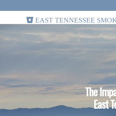
EAST TENNESSEE SMOK
The Impa
East T