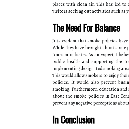
places with clean air. This has led to
visitors seeking out activities such as 
The Need For Balance
It is evident that smoke policies have
While they have brought about some po
tourism industry. As an expert, I beli
public health and supporting the to
implementing designated smoking areas
This would allow smokers to enjoy thei
policies. It would also prevent busi
smoking. Furthermore, education and 
about the smoke policies in East Ten
prevent any negative perceptions about
In Conclusion