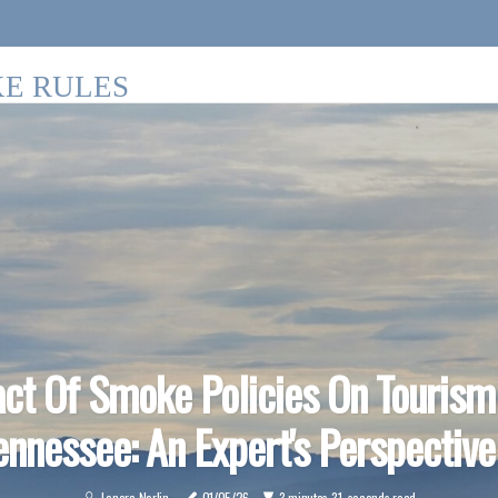
E RULES
ct Of Smoke Policies On Tourism
ennessee: An Expert's Perspective
Lenora Norlin
01/05/26
3 minutes 31, seconds read